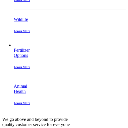
Wildlife
Learn More
Fertilizer
Options
Learn More
Animal
Health
Learn More
We go above and beyond to provide
quality customer service
for everyone