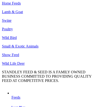
Horse Feeds
Lamb & Goat
Swine
Poultry
Wild Bird
Small & Exotic Animals
Show Feed
Wild Life Deer
STANDLEY FEED & SEED IS A FAMILY OWNED
BUSINESS COMMITTED TO PROVIDING QUALITY
FEED AT COMPETITIVE PRICES.
Feeds
Learn More