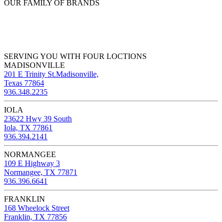
OUR FAMILY OF BRANDS
SERVING YOU WITH FOUR LOCTIONS
MADISONVILLE
201 E Trinity St.Madisonville,
Texas 77864
936.348.2235
IOLA
23622 Hwy 39 South
Iola, TX 77861
936.394.2141
NORMANGEE
109 E Highway 3
Normangee, TX 77871
936.396.6641
FRANKLIN
168 Wheelock Street
Franklin, TX 77856