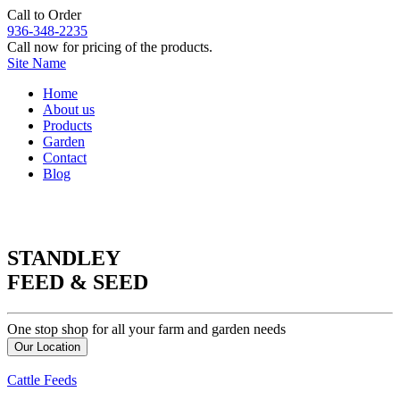
Call to Order
936-348-2235
Call now for pricing of the products.
Site Name
Home
About us
Products
Garden
Contact
Blog
STANDLEY
FEED & SEED
One stop shop for all your farm and garden needs
Our Location
Cattle Feeds