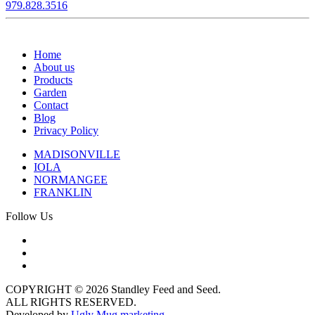
979.828.3516
Home
About us
Products
Garden
Contact
Blog
Privacy Policy
MADISONVILLE
IOLA
NORMANGEE
FRANKLIN
Follow Us
COPYRIGHT © 2026 Standley Feed and Seed.
ALL RIGHTS RESERVED.
Developed by
Ugly Mug marketing