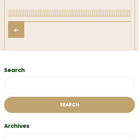
Posts
pagination
Search
SEARCH
Archives