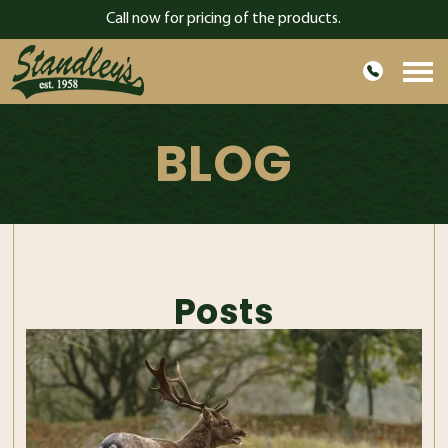
Call now for pricing of the products.
HOME
BLOG
ABOUT US
PRODUCTS
GARDEN
CONTACT
Posts
BLOG