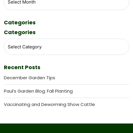
Categories
Categories
Recent Posts
December Garden Tips
Paul’s Garden Blog: Fall Planting
Vaccinating and Deworming Show Cattle