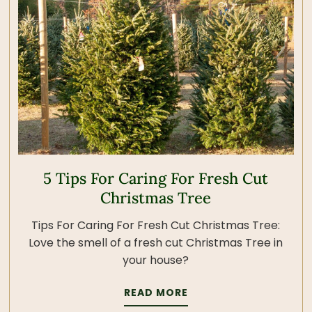
5 Tips For Caring For Fresh Cut
Christmas Tree
Tips For Caring For Fresh Cut Christmas Tree:
Love the smell of a fresh cut Christmas Tree in
your house?
READ MORE