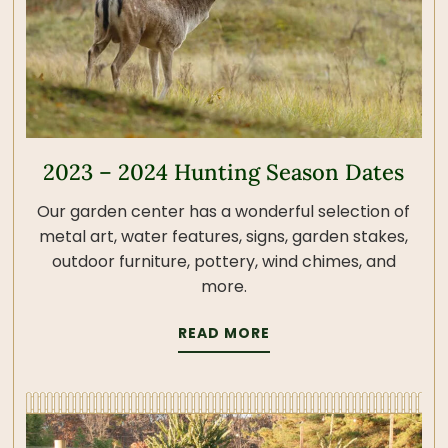
2023 – 2024 Hunting Season Dates
Our garden center has a wonderful selection of
metal art, water features, signs, garden stakes,
outdoor furniture, pottery, wind chimes, and
more.
READ MORE