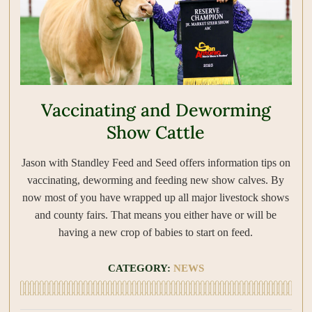
Vaccinating and Deworming
Show Cattle
Jason with Standley Feed and Seed offers information tips on
vaccinating, deworming and feeding new show calves. By
now most of you have wrapped up all major livestock shows
and county fairs. That means you either have or will be
having a new crop of babies to start on feed.
CATEGORY:
NEWS