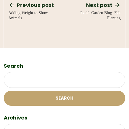
Post
Previous post
Next post
Adding Weight to Show
Paul’s Garden Blog: Fall
navigation
Animals
Planting
Search
SEARCH
Archives