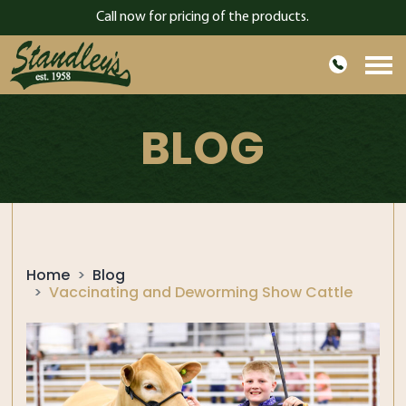
Call now for pricing of the products.
HOME
BLOG
ABOUT US
PRODUCTS
GARDEN
CONTACT
Home
Blog
BLOG
Vaccinating and Deworming Show Cattle