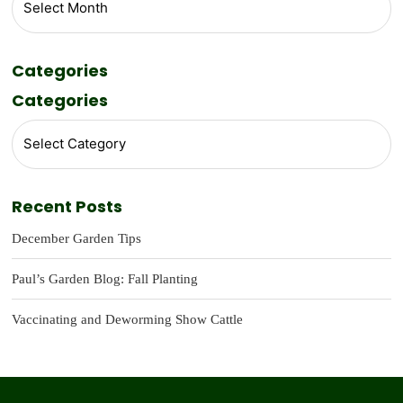
Categories
Categories
Recent Posts
December Garden Tips
Paul’s Garden Blog: Fall Planting
Vaccinating and Deworming Show Cattle